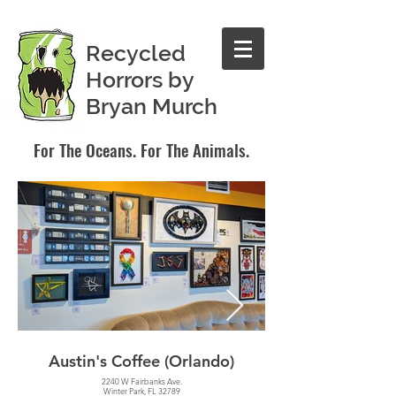
Recycled
Horrors by
Bryan Murch
For The Oceans. For The Animals.
Austin's Coffee (Orlando)
Hourglass Brew
2240 W Fairbanks Ave.
Winter Park, FL 32789